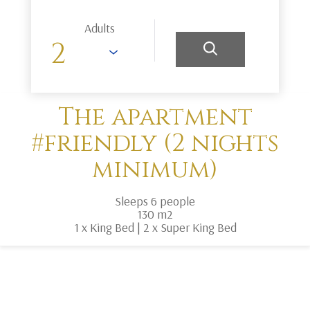
Adults
The apartment
#friendly (2 nights
minimum)
Sleeps 6 people
130 m2
1 x King Bed
|
2 x Super King Bed