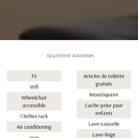
Apartment Amenities
TV
Articles de toilette
gratuits
Wifi
Moustiquaire
Wheelchair
accessible
Cache-prise pour
enfants
Clothes rack
Lave-vaisselle
Air conditioning
Lave-linge
Iron