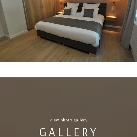
View photo gallery
GALLERY