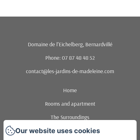
Domaine de l’Eichelberg, Bernardvillé
Phone: 07 87 48 48 52
contact@les-jardins-de-madeleine.com
Home
Rooms and apartment
The Surroundings
Our website uses cookies
Events