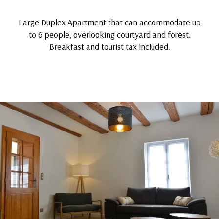
Large Duplex Apartment that can accommodate up
to 6 people, overlooking courtyard and forest.
Breakfast and tourist tax included.