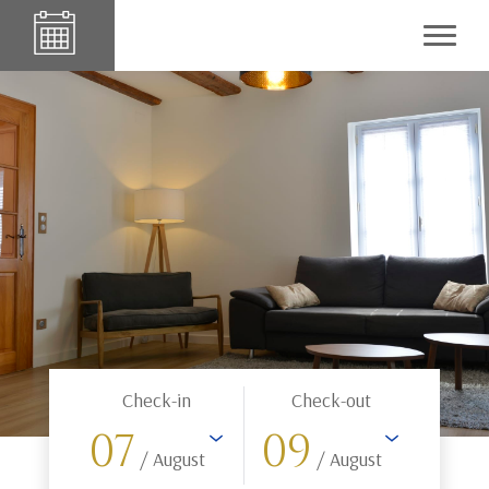
Check-in
Check-out
07
09
/ August
/ August