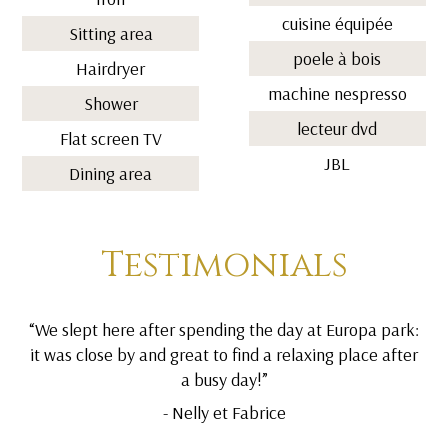
cuisine équipée
Sitting area
poele à bois
Hairdryer
machine nespresso
Shower
lecteur dvd
Flat screen TV
JBL
Dining area
Testimonials
“We slept here after spending the day at Europa park:
it was close by and great to find a relaxing place after
a busy day!”
- Nelly et Fabrice