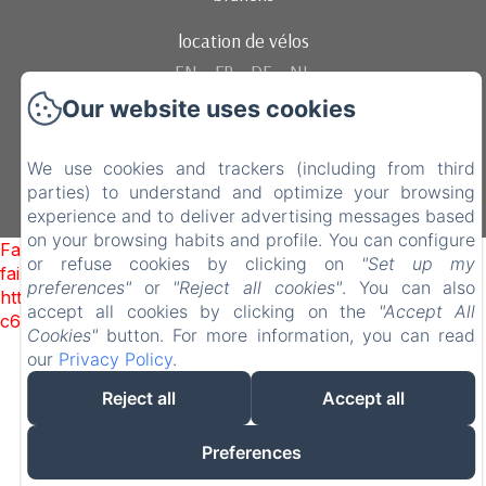
location de vélos
EN
FR
DE
NL
Our website uses cookies
Powered using Amenitiz
We use cookies and trackers (including from third
parties) to understand and optimize your browsing
experience and to deliver advertising messages based
on your browsing habits and profile. You can configure
Failed to load BookingEngine/index: Loading chunk 1322
or refuse cookies by clicking on
"Set up my
failed. (missing:
preferences"
or
"Reject all cookies"
. You can also
https://d1cmur5l0xva3h.cloudfront.net/packs/1322-
accept all cookies by clicking on the
"Accept All
c6e932f9d3d27b65-1bf7c4dc6a241241.js)
Cookies"
button. For more information, you can read
our
Privacy Policy
.
Reject all
Accept all
Preferences