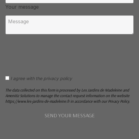
Your message
I agree with the privacy policy
The data collected on this form is processed by Les Jardins de Madeleine and
Amenitiz Solutions to manage the contact request information on the website
https://www.les-jardins-de-madeleine.fr in accordance with our Privacy Policy.