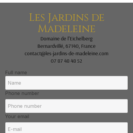
Les Jardins de
Madeleine
Domaine de l’Eichelberg
Bernardvillé, 67140, France
contact@les-jardins-de-madeleine.com
07 87 48 48 52
Full name
Phone number
Your email