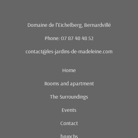
Domaine de l’Eichelberg, Bernardvillé
Phone: 07 87 48 48 52
contact@les-jardins-de-madeleine.com
Home
Rooms and apartment
The Surroundings
Events
Contact
brunchs