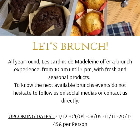
Let's brunch!
All year round, Les Jardins de Madeleine offer a brunch
experience, from 10 am until 2 pm, with fresh and
seasonal products.
To know the next available brunchs events do not
hesitate to follow us on social medias or contact us
directly.
UPCOMING DATES :
21/12 -04/04 -08/05 -11/11 -20/12
45€ per Person