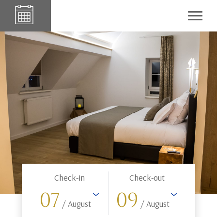
Check-in
Check-out
07
09
/ August
/ August