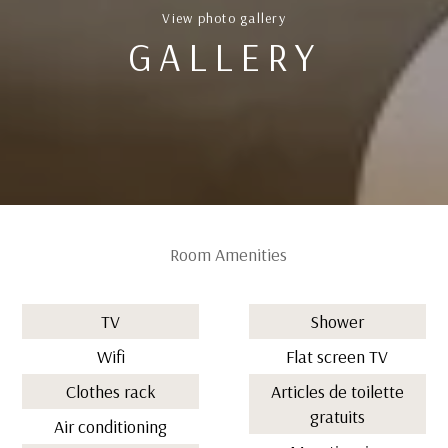
View photo gallery
GALLERY
Room Amenities
TV
Shower
Wifi
Flat screen TV
Clothes rack
Articles de toilette
gratuits
Air conditioning