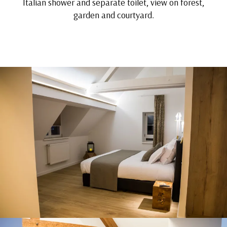
Italian shower and separate toilet, view on forest,
garden and courtyard.