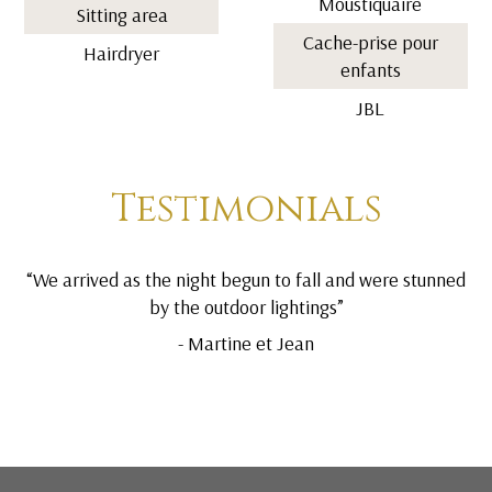
Moustiquaire
Sitting area
Cache-prise pour
Hairdryer
enfants
JBL
Testimonials
“We arrived as the night begun to fall and were stunned
by the outdoor lightings”
- Martine et Jean