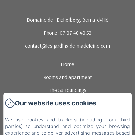
Domaine de l’Eichelberg, Bernardvillé
Phone: 07 87 48 48 52
contact@les-jardins-de-madeleine.com
Home
Rooms and apartment
The Surroundings
Our website uses cookies
Events
Contact
We use cookies and trackers (including from third
parties) to understand and optimize your browsing
brunchs
experience and to deliver advertising messages based