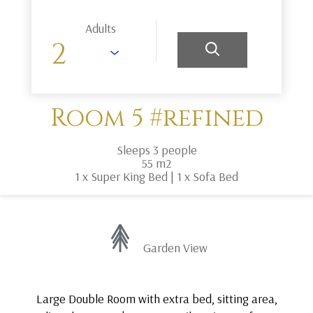
Adults
Room 5 #refined
Sleeps 3 people
55 m2
1 x Super King Bed
|
1 x Sofa Bed
Garden View
Large Double Room with extra bed, sitting area,